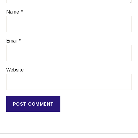
Name
*
Email
*
Website