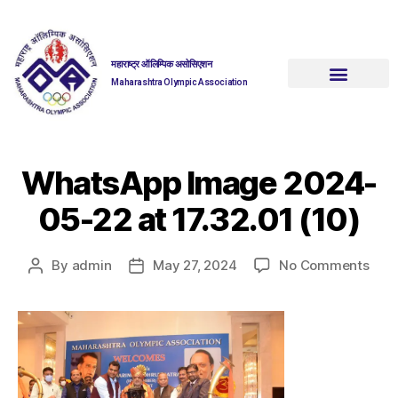
महाराष्ट्र ऑलिम्पिक असोसिएशन
Maharashtra Olympic Association
WhatsApp Image 2024-
05-22 at 17.32.01 (10)
By
admin
May 27, 2024
No Comments