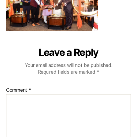
Leave a Reply
Your email address will not be published.
Required fields are marked
*
Comment
*