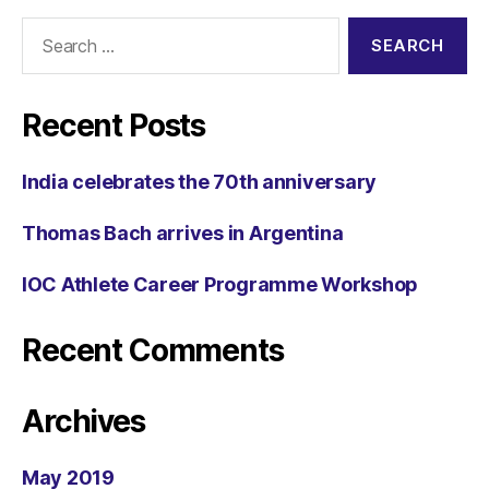
Recent Posts
India celebrates the 70th anniversary
Thomas Bach arrives in Argentina
IOC Athlete Career Programme Workshop
Recent Comments
Archives
May 2019