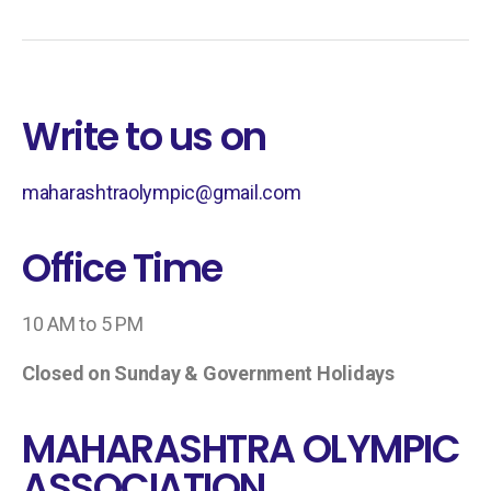
Write to us on
maharashtraolympic@gmail.com
Office Time
10 AM to 5 PM
Closed on Sunday & Government Holidays
MAHARASHTRA OLYMPIC
ASSOCIATION