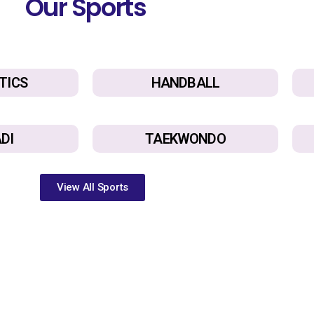
Our Sports
TICS
HANDBALL
DI
TAEKWONDO
View All Sports