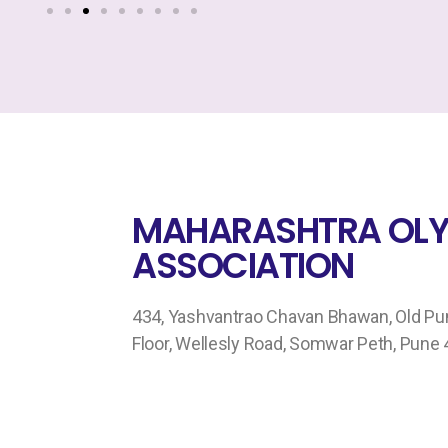
MAHARASHTRA OLY
ASSOCIATION
434, Yashvantrao Chavan Bhawan, Old Pune
Floor, Wellesly Road, Somwar Peth, Pune