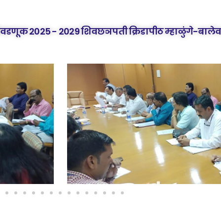
िवडणूक 2025 - 2029 शिवछञपती क्रिडापीठ म्हाळुंगे-बालेव