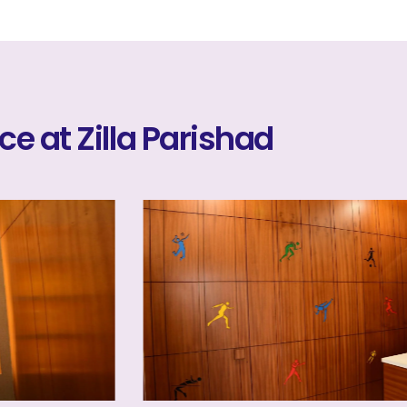
ice at Zilla Parishad