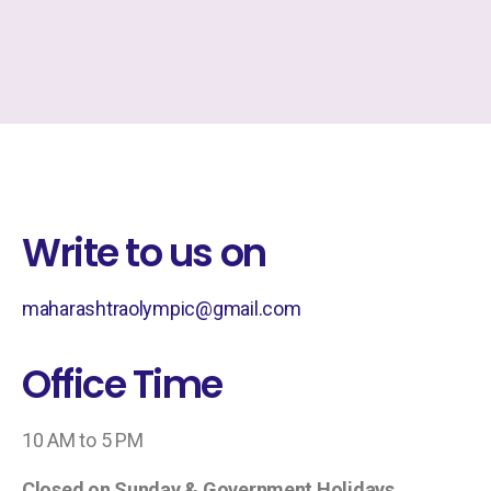
Write to us on
maharashtraolympic@gmail.com
Office Time
10 AM to 5 PM
Closed on Sunday & Government Holidays