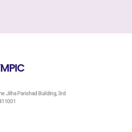
MPIC
 Jilha Parishad Building, 3rd
 411001