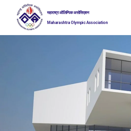
महाराष्ट्र ऑलिम्पिक असोसिएशन
Maharashtra Olympic Association