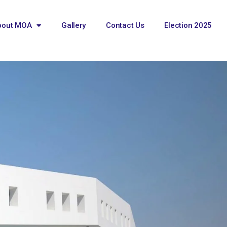
bout MOA
Gallery
Contact Us
Election 2025