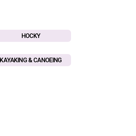
HOCKY
KAYAKING & CANOEING