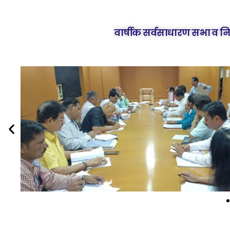
वार्षीक सर्वसाधारण सभा व न