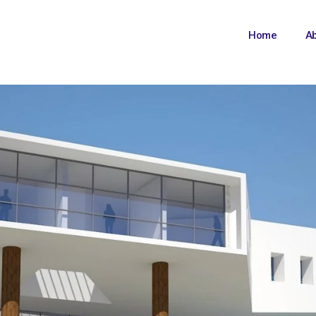
Home
A