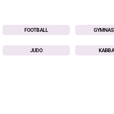
FOOTBALL
GYMNAS
JUDO
KABBA