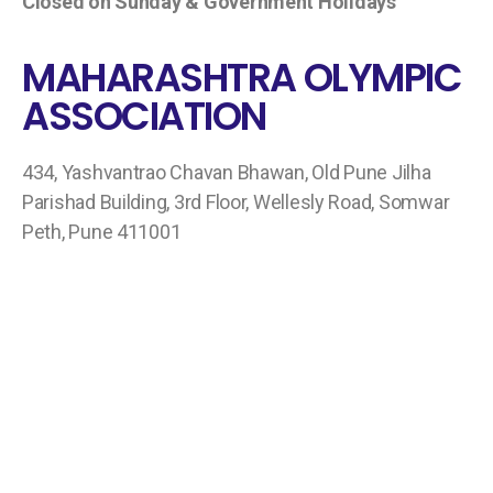
Closed on Sunday & Government Holidays
MAHARASHTRA OLYMPIC
ASSOCIATION
434, Yashvantrao Chavan Bhawan, Old Pune Jilha
Parishad Building, 3rd Floor, Wellesly Road, Somwar
Peth, Pune 411001