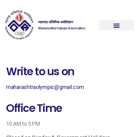
महाराष्ट्र ऑलिम्पिक असोसिएशन
Maharashtra Olympic Association
Write to us on
maharashtraolympic@gmail.com
Office Time
10 AM to 5 PM